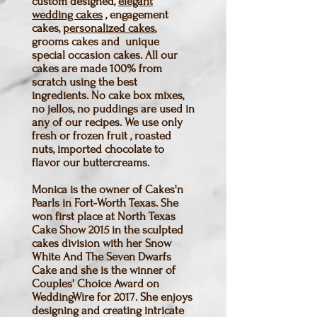
custom designed,
elegant
wedding cakes
, engagement
cakes,
personalized cakes
,
grooms cakes and unique
special occasion cakes. All our
cakes are made 100% from
scratch using the best
ingredients. No cake box mixes,
no jellos, no puddings are used in
any of our recipes. We use only
fresh or frozen fruit , roasted
nuts, imported chocolate to
flavor our buttercreams.
Monica is the owner of Cakes'n
Pearls in Fort-Worth Texas. She
won first place at North Texas
Cake Show 2015 in the sculpted
cakes division with her Snow
White And The Seven Dwarfs
Cake and she is the winner of
Couples' Choice Award on
WeddingWire for 2017. She enjoys
designing and creating intricate