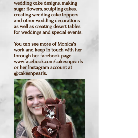
wedding cake designs, making
sugar flowers, sculpting cakes,
creating wedding cake toppers
and other wedding decorations
as well as creating desert tables
for weddings and special events.
You can see more of Monica's
work and keep in touch with her
through her facebook page
www.facebook.com/cakesnpearls
or her Instagram account at
@cakesnpearls.