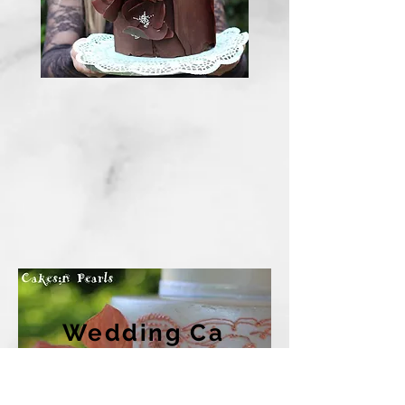
Wedding
Ca
kes