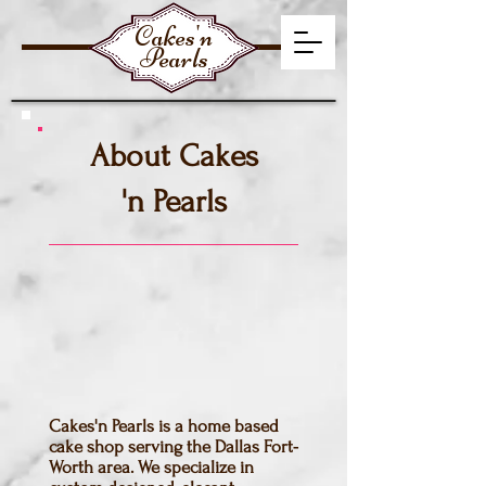
Cakes'n
Pearls
About Cakes
'n Pearls
Cakes'n Pearls is a home based
cake shop serving the Dallas Fort-
Worth area. We specialize in